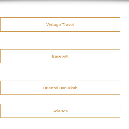
Vintage Travel
Baseball
Oriental Hanukkah
Science