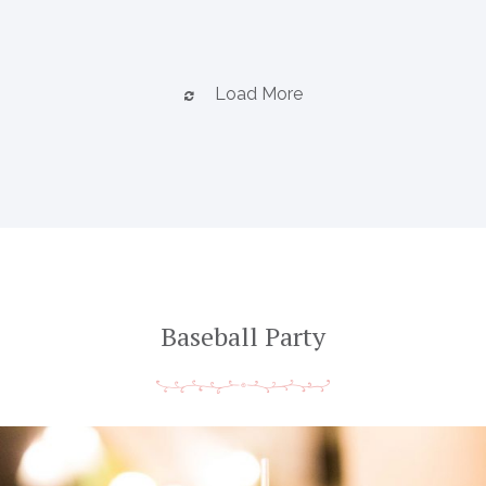
Load More
Baseball Party