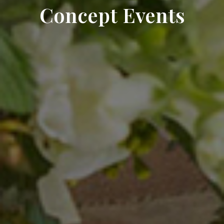
Concept Events