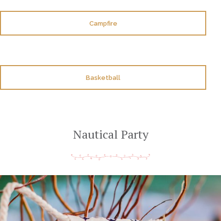
Campfire
Basketball
Nautical Party