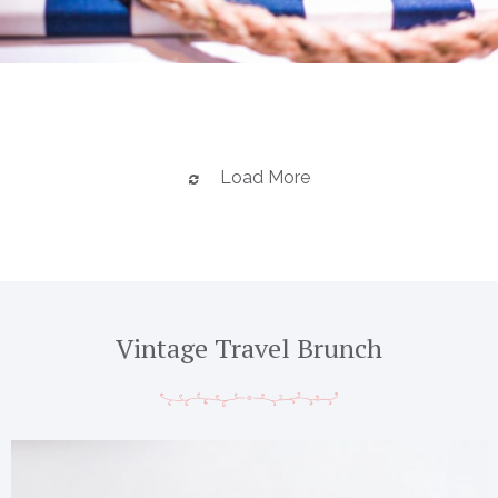
Load More
Vintage Travel Brunch