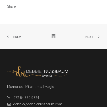
Share
PREV
NEXT
Memories | Milestones | Magic
+972 54 220 9324
debbie@debbienussbaum.com