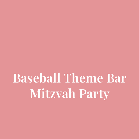
Baseball Theme Bar
Mitzvah Party