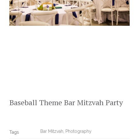
Baseball Theme Bar Mitzvah Party
Bar Mitzvah
,
Photography
Tags