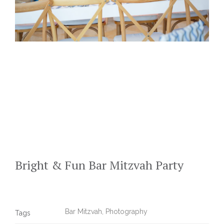
Bright & Fun Bar Mitzvah Party
Bar Mitzvah
,
Photography
Tags