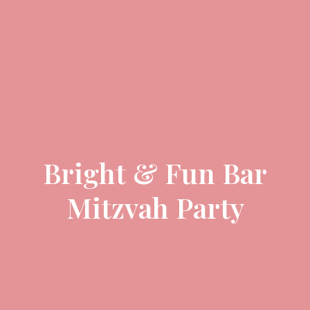
Bright & Fun Bar
Mitzvah Party