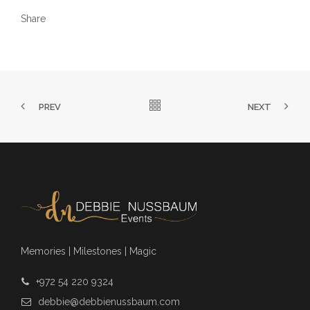
Share
PREV
NEXT
Memories | Milestones | Magic
+972 54 220 9324
debbie@debbienussbaum.com