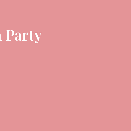
 Party