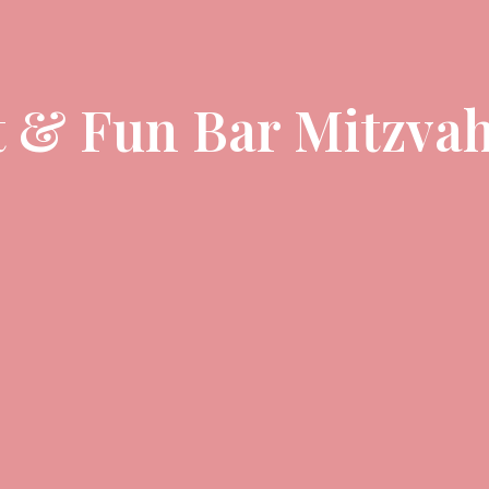
t & Fun Bar Mitzvah