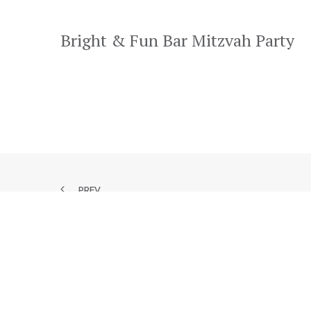
Bright & Fun Bar Mitzvah Party
PREV