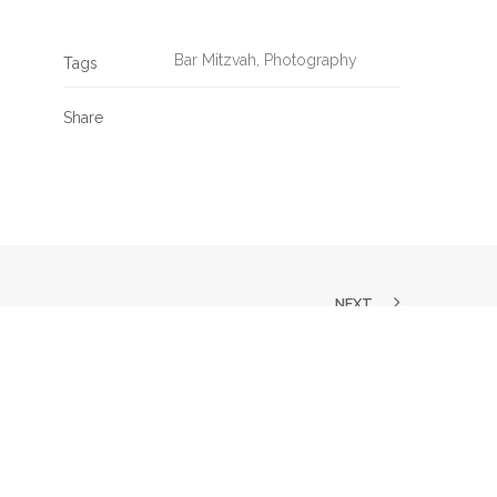
Bar Mitzvah
,
Photography
Tags
Share
NEXT
SK US A QUESTION