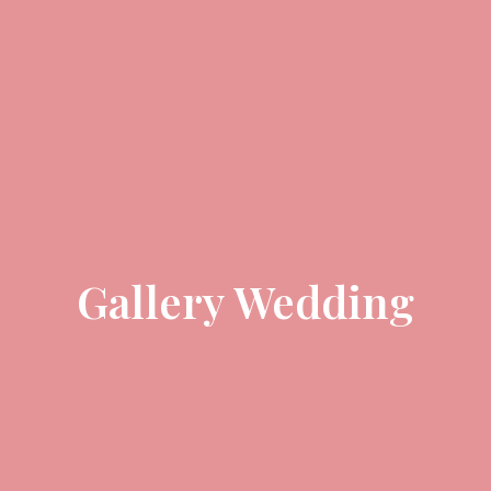
Gallery Wedding