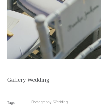
Gallery Wedding
Photography
,
Wedding
Tags