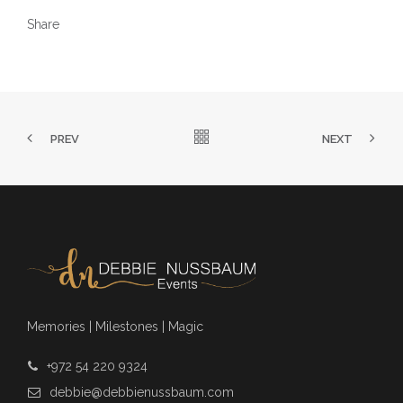
Share
PREV
NEXT
Memories | Milestones | Magic
+972 54 220 9324
debbie@debbienussbaum.com