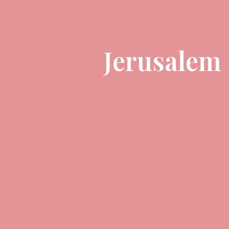
Jerusalem