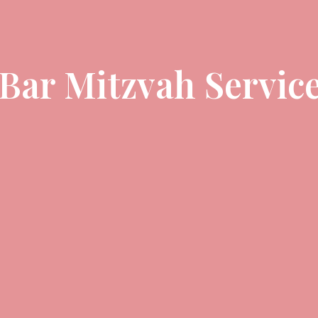
 Bar Mitzvah Servic