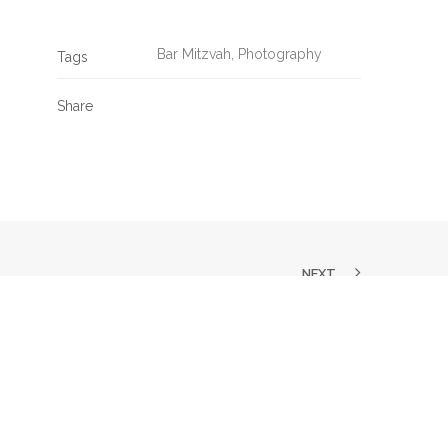
Bar Mitzvah
,
Photography
Tags
Share
NEXT
SK US A QUESTION