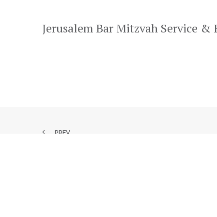
Jerusalem Bar Mitzvah Service &
PREV