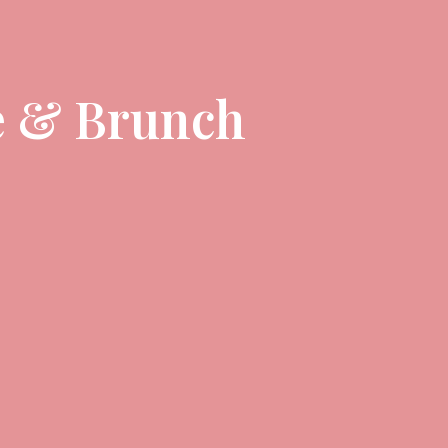
e & Brunch