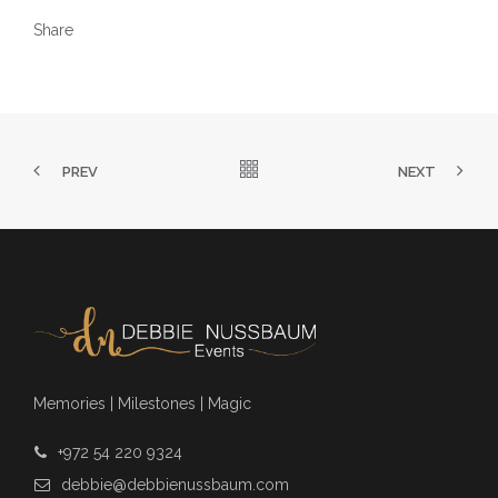
Share
PREV
NEXT
Memories | Milestones | Magic
+972 54 220 9324
debbie@debbienussbaum.com