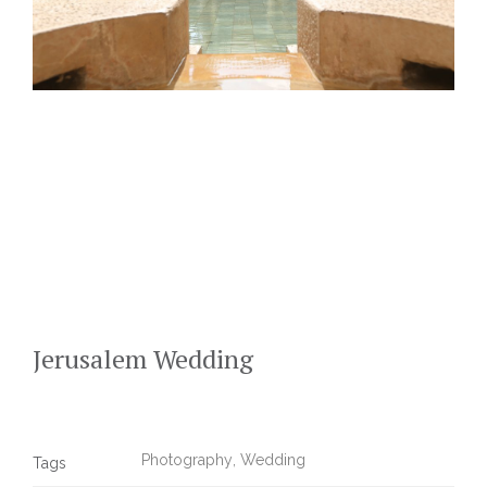
Jerusalem Wedding
Photography
,
Wedding
Tags