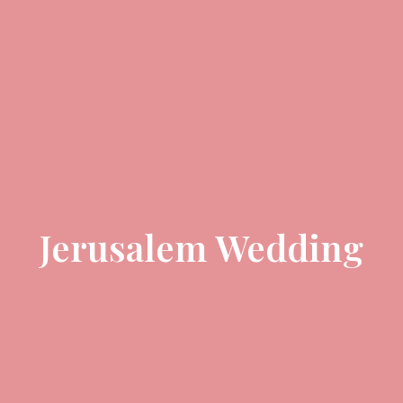
Jerusalem Wedding