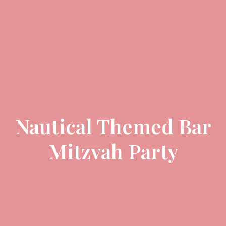
Nautical Themed Bar
Mitzvah Party