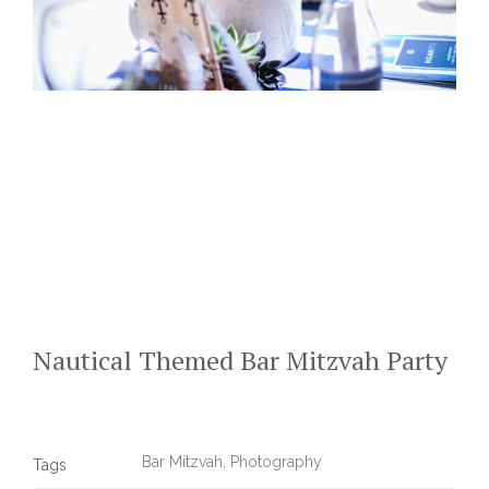
Nautical Themed Bar Mitzvah Party
Bar Mitzvah
,
Photography
Tags