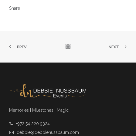
Share
PREV
NEXT
Memories | Milestones | Magic
+972 54 220 9324
debbie@debbienussbaum.com