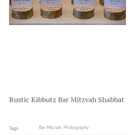
Rustic Kibbutz Bar Mitzvah Shabbat
Bar Mitzvah
,
Photography
Tags