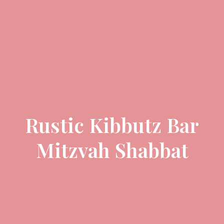
Rustic Kibbutz Bar
Mitzvah Shabbat