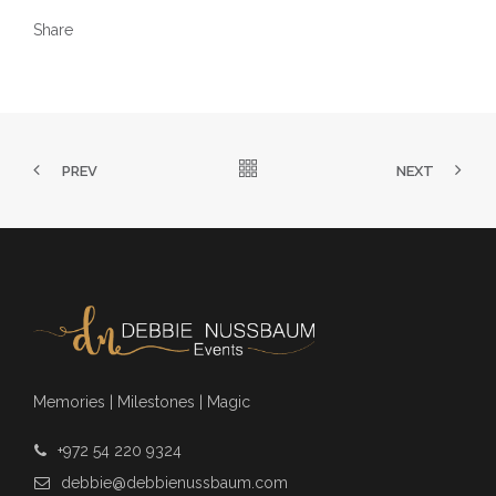
Share
PREV
NEXT
Memories | Milestones | Magic
+972 54 220 9324
debbie@debbienussbaum.com