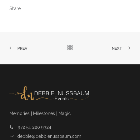
Share
PREV
NEXT
Memories | Milestones | Magic
+972 54 220 9324
debbie@debbienussbaum.com