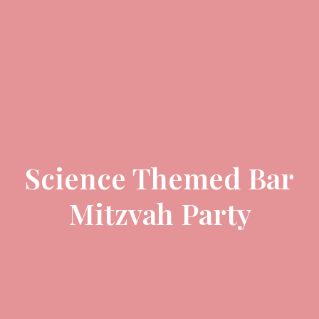
Science Themed Bar
Mitzvah Party