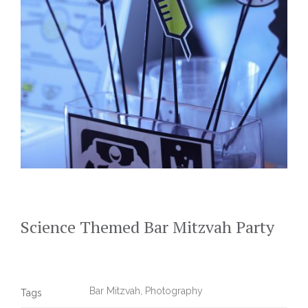
Science Themed Bar Mitzvah Party
Bar Mitzvah
,
Photography
Tags