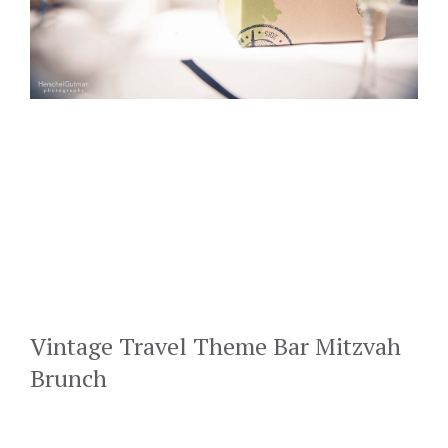
Vintage Travel Theme Bar Mitzvah
Brunch