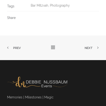
Bar Mitzvah
,
Photography
Tags
Share
PREV
NEXT
Memories | Milestones | Magic