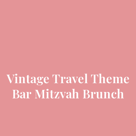
Vintage Travel Theme
Bar Mitzvah Brunch