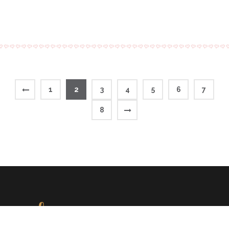
1
2
3
4
5
6
7
8