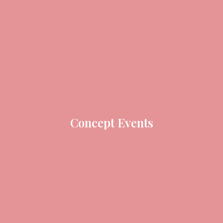
Concept Events