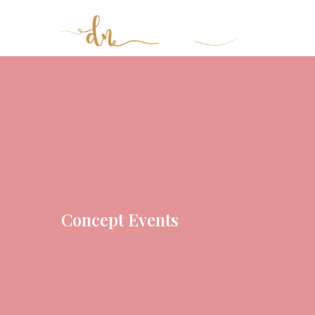
Concept Events