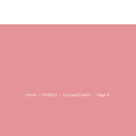
ICES
ABOUT US
TESTIMONIALS
CONTACT US
Home
Portfolio
Concept Events
Page 6