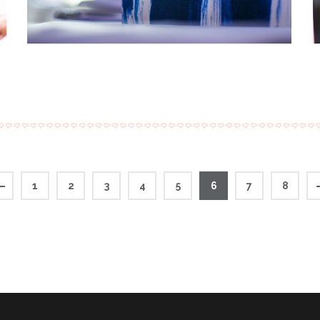
1
2
3
4
5
6
7
8