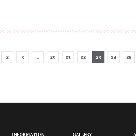
2
3
…
20
21
22
23
24
25
INFORMATION
GALLERY
A