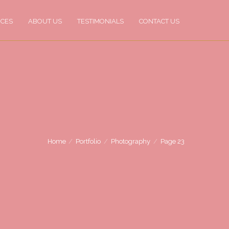
ICES
ABOUT US
TESTIMONIALS
CONTACT US
Home
Portfolio
Photography
Page 23