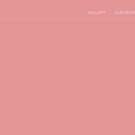
GALLERY
OUR SERV