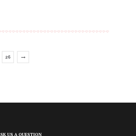
26
SK US A QUESTION