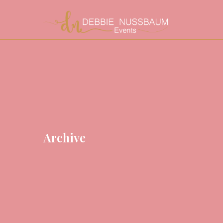
Archive