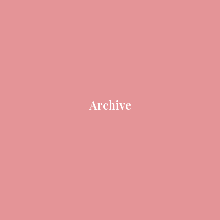
Archive