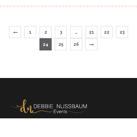
1
2
3
…
21
22
23
24
25
26
Memories | Milestones | Magic