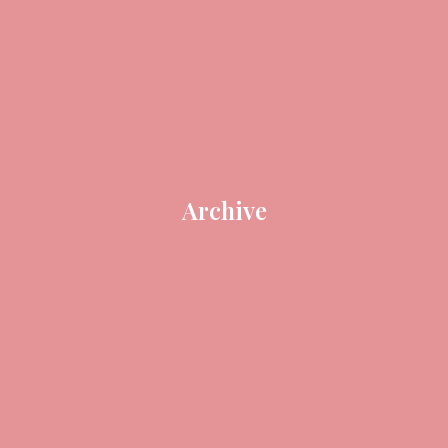
Archive