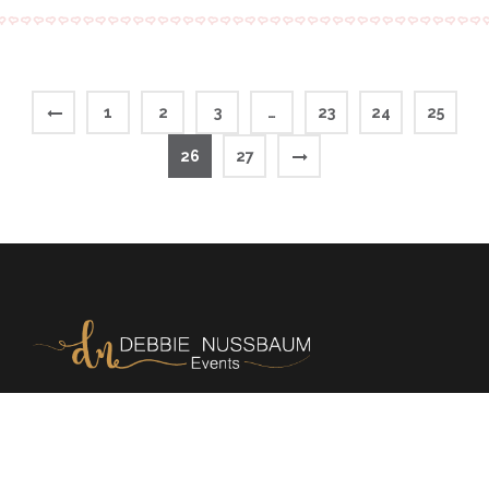
1
2
3
…
23
24
25
26
27
Memories | Milestones | Magic
+972 54 220 9324