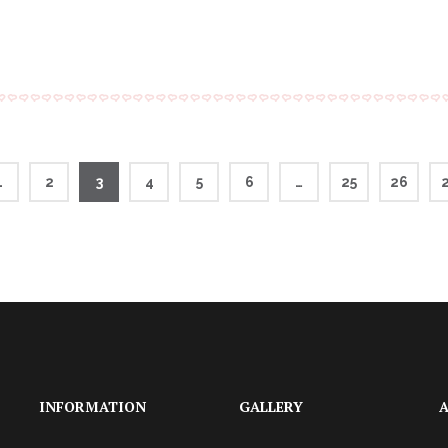
1
2
3
4
5
6
…
25
26
INFORMATION
GALLERY
A