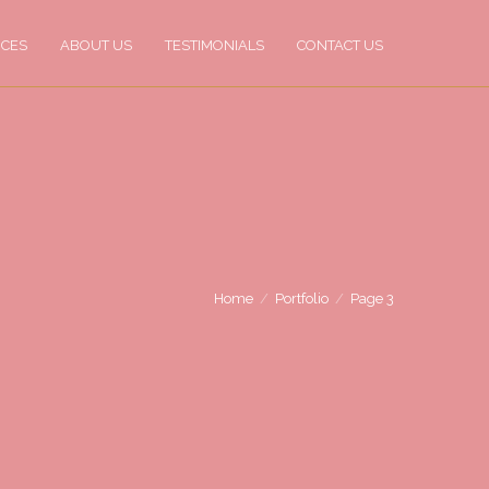
ICES
ABOUT US
TESTIMONIALS
CONTACT US
Home
Portfolio
Page 3