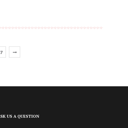
27
SK US A QUESTION