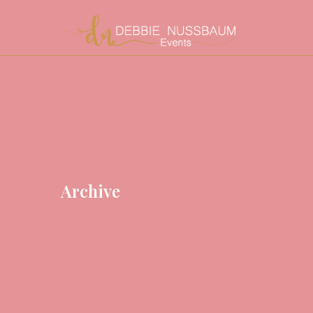
Archive