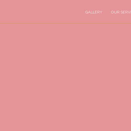
GALLERY
OUR SERV