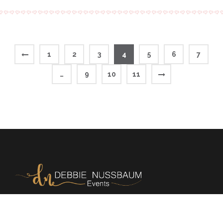
1
2
3
4
5
6
7
…
9
10
11
Memories | Milestones | Magic