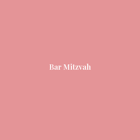
Bar Mitzvah