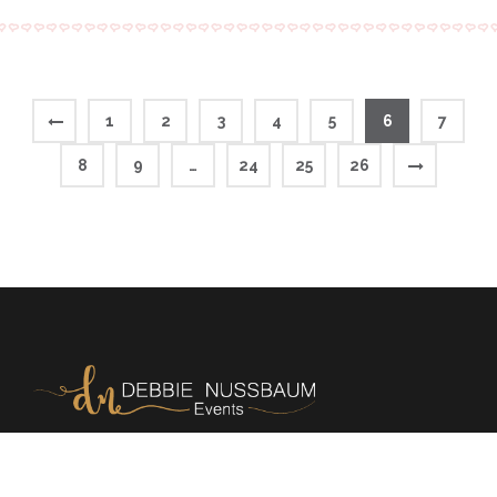
1
2
3
4
5
6
7
8
9
…
24
25
26
Memories | Milestones | Magic