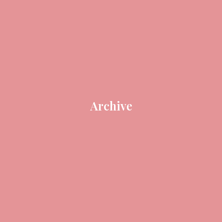
Archive